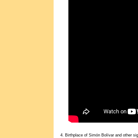
4. Birthplace of Simón Bolívar and other sig