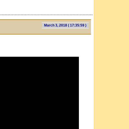
March 3, 2018 ( 17:35:59 )