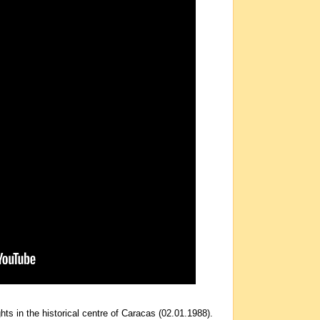
hts in the historical centre of Caracas (02.01.1988).