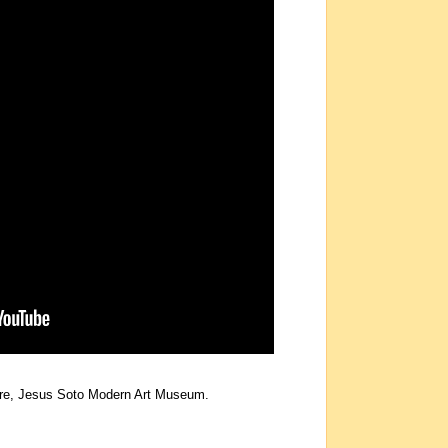
uare, Jesus Soto Modern Art Museum.