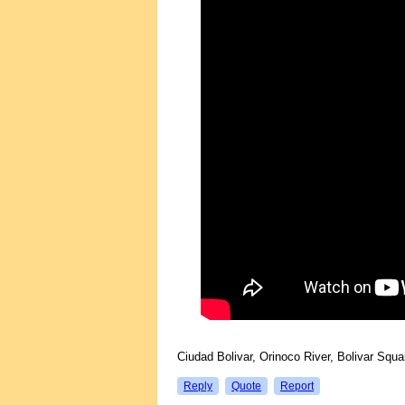
Ciudad Bolivar, Orinoco River, Bolivar Sq
Reply
Quote
Report