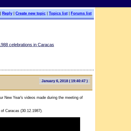
|
Reply
|
Create new topic
|
Topics list
|
Forums list
988 celebrations in Caracas
January 6, 2018 ( 19:40:47 )
ur New Year's videos made during the meeting of
of Caracas (30.12.1987).