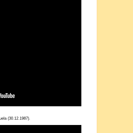
uela (30.12.1987).