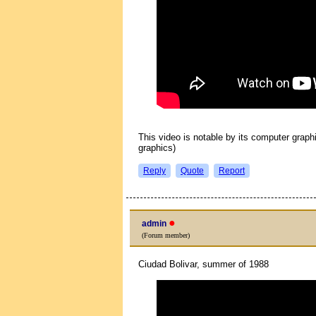
This video is notable by its computer graph
graphics)
Reply
Quote
Report
●
admin
(Forum member)
Ciudad Bolivar, summer of 1988