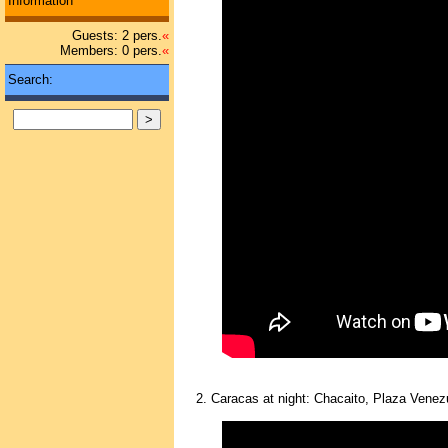
Information
Guests: 2 pers.
«
Members: 0 pers.
«
Search:
2. Caracas at night: Chacaito, Plaza Venez