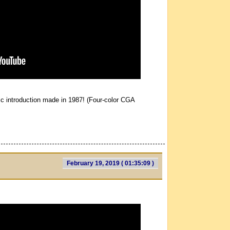
ic introduction made in 1987! (Four-color CGA
February 19, 2019 ( 01:35:09 )