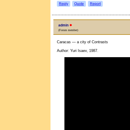
Reply
Quote
Report
●
admin
(Forum member)
Caracas — a city of Contrasts
Author: Yuri Isaev, 1987.