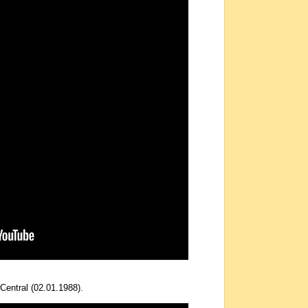
Central (02.01.1988).