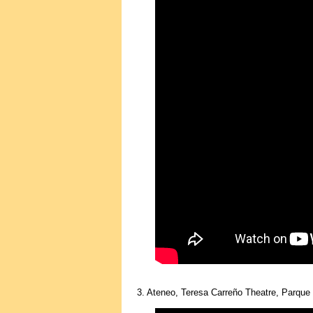
3. Ateneo, Teresa Carreño Theatre, Parque 