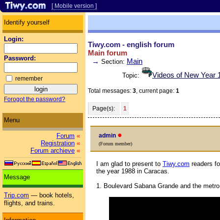
[ Mobile version ]
Identify yourself
Login:
Tiwy.com - english forum
Main forum
Password:
→
Main
Section:
Videos of New Year 1
Topic:
remember
Total messages:
3
, current page:
1
Forogot the password?
Page(s):
1
Menu
●
admin
Forum
«
Registration
«
(Forum member)
Forum archieve
«
I am glad to present to
Tiwy.com
readers fo
the year 1988 in Caracas.
Message
1. Boulevard Sabana Grande and the metro 
Trip.com
— book hotels,
flights, and trains.